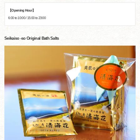
【Opening Hour】
6:00 to 10:00 / 15:00 to 23:00
Seikaiso -so Original Bath Salts