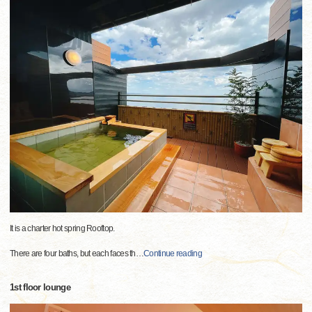
It is a charter hot spring Rooftop.
There are four baths, but each faces th
…
Continue reading
1st floor lounge