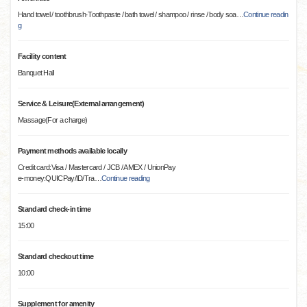
Hand towel / toothbrush·Toothpaste / bath towel / shampoo / rinse / body soa
…
Continue readin
g
Facility content
Banquet Hall
Service & Leisure(External arrangement)
Massage(For a charge)
Payment methods available locally
Credit card:Visa / Mastercard / JCB / AMEX / UnionPay
e-money:QUICPay/ID/Tra
…
Continue reading
Standard check-in time
15:00
Standard checkout time
10:00
Supplement for amenity