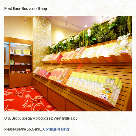
First floor Souvenir Shop
Oita, Beppu specialty products etc We handle a lot.
Please use the Souvenir
…
Continue reading