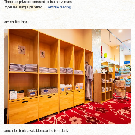
There are private rooms and restaurant venues.
If you are using a plan that
…
Continue reading
amenities bar
amenities bar is available near the front desk.