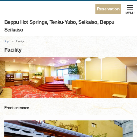
Reservation
MENU
Beppu Hot Springs, Tenku-Yubo, Seikaiso, Beppu
Seikaiso
Top
Facility
Facility
Front entrance