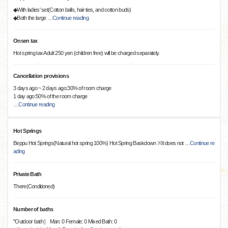
◆With ladies' set(Cotton balls, hair ties, and cotton buds)
◆Both the large
…
Continue reading
Onsen tax
Hot spring tax Adult 250 yen (children free) will be charged separately.
Cancellation provisions
3 days ago ~ 2 days ago:30% of room charge
1 day ago:50% of the room charge
…
Continue reading
Hot Springs
Beppu Hot Springs(Natural hot spring 100%) Hot Spring Baskdown ※It does not
…
Continue re
ading
Private Bath
There(Conditioned)
Number of baths
"Outdoor bath］ Man: 0 Female: 0 Mixed Bath: 0