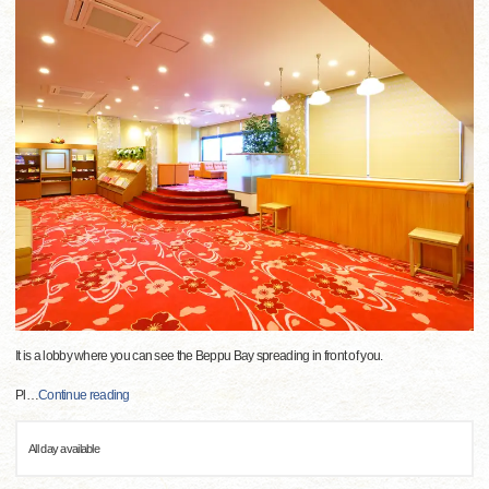
It is a lobby where you can see the Beppu Bay spreading in front of you.
Pl
…
Continue reading
All day available